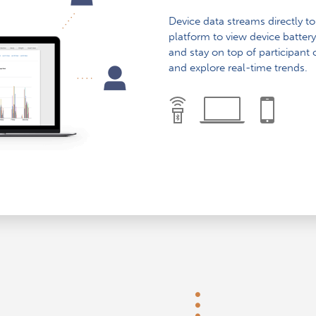
Device data streams directly t
platform to view device battery
and stay on top of participant
and explore real-time trends.