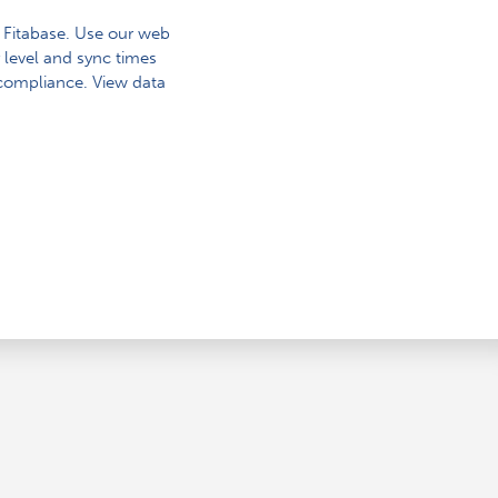
o Fitabase. Use our web
 level and sync times
 compliance. View data