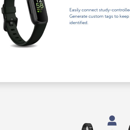
Easily connect study-controlle
Generate custom tags to keep 
identified.