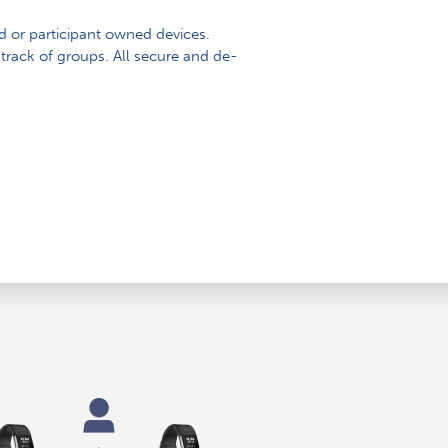
d or participant owned devices.
track of groups. All secure and de-