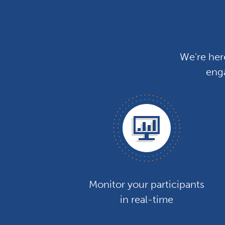
We're her
enga
Monitor your participants
in real-time