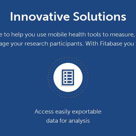
Innovative Solutions
e to help you use mobile health tools to measure, 
ge your research participants. With Fitabase you
Access easily exportable
data for analysis