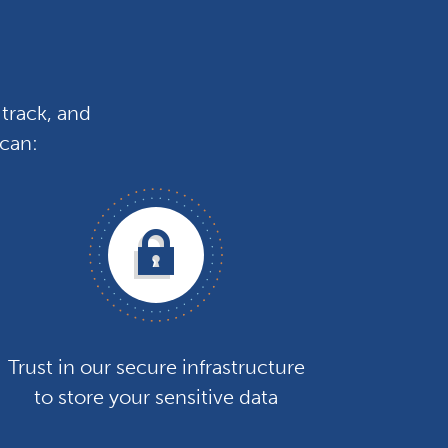
track, and
 can:
Trust in our secure infrastructure
to store your sensitive data