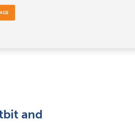
GAGE
tbit and