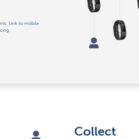
ants. Link to mobile
cing.
Collect