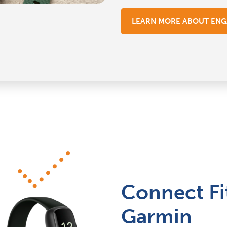
LEARN MORE ABOUT EN
Connect Fi
Garmin