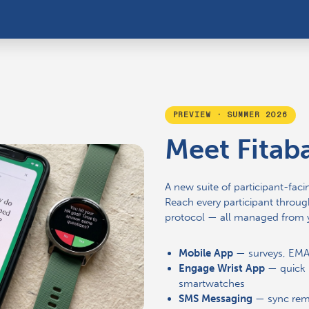
PREVIEW · SUMMER 2026
Meet Fitab
A new suite of participant-facin
Reach every participant through
protocol — all managed from 
Mobile App
— surveys, EMAs
Engage Wrist App
— quick 
smartwatches
SMS Messaging
— sync remi