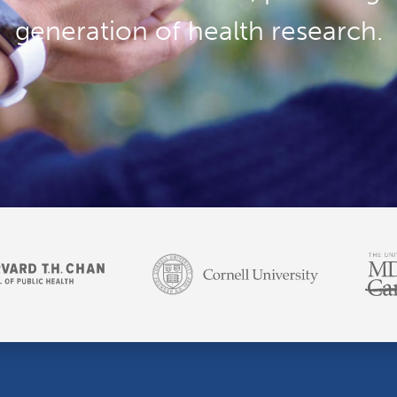
generation of health research.