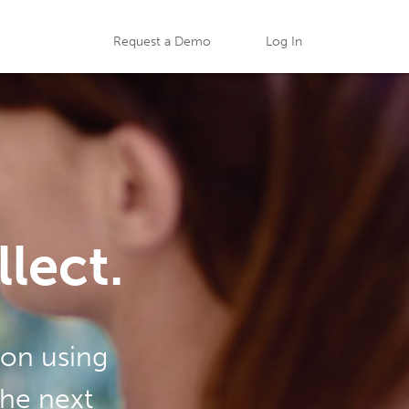
Request a Demo
Log In
lect.
ion using
the next