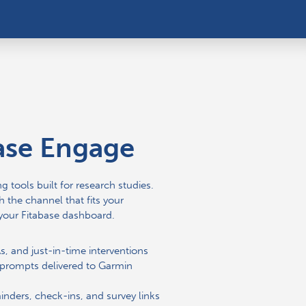
ase Engage
g tools built for research studies.
 the channel that fits your
your Fitabase dashboard.
, and just-in-time interventions
prompts delivered to Garmin
nders, check-ins, and survey links