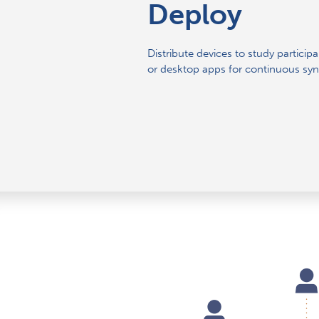
Deploy
Distribute devices to study particip
or desktop apps for continuous syn