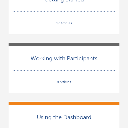
17 Articles
Working with Participants
8 Articles
Using the Dashboard