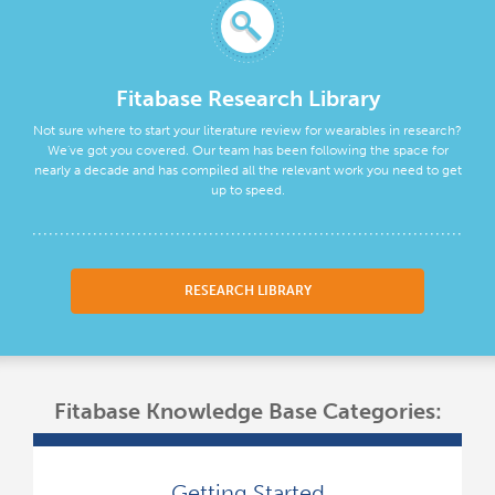
Fitabase Research Library
Not sure where to start your literature review for wearables in research?
We've got you covered. Our team has been following the space for
nearly a decade and has compiled all the relevant work you need to get
up to speed.
RESEARCH LIBRARY
Fitabase Knowledge Base Categories:
Getting Started