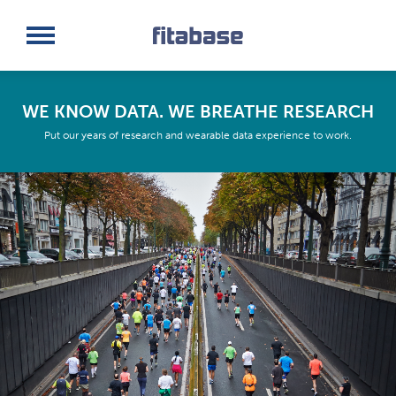
Request a Demo
Log In
WE KNOW DATA. WE BREATHE RESEARCH
Put our years of research and wearable data experience to work.