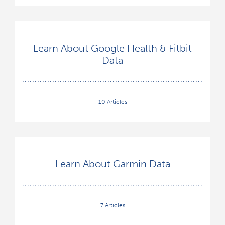
Learn About Google Health & Fitbit
Data
10 Articles
Learn About Garmin Data
7 Articles