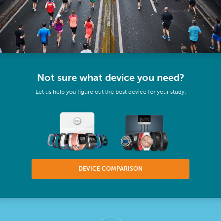
Not sure what device you need?
Let us help you figure out the best device for your study.
DEVICE COMPARISON