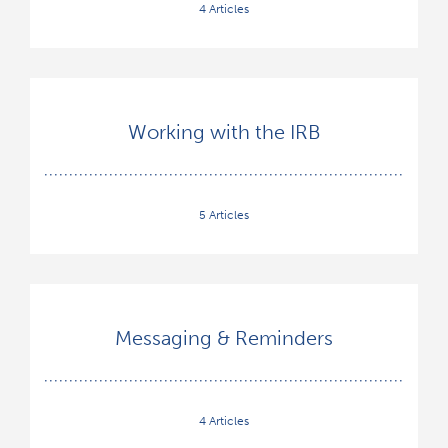
4 Articles
Working with the IRB
5 Articles
Messaging & Reminders
4 Articles