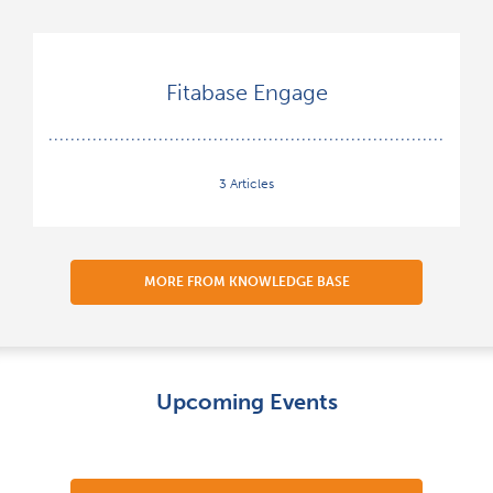
Fitabase Engage
3 Articles
MORE FROM KNOWLEDGE BASE
Upcoming Events