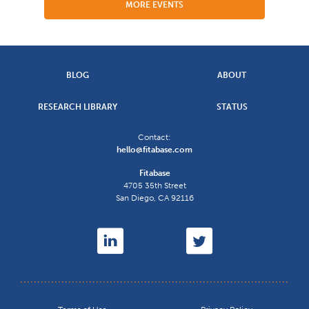
MORE EVENTS
BLOG
ABOUT
RESEARCH LIBRARY
STATUS
Contact:
hello@fitabase.com
Fitabase
4705 35th Street
San Diego
,
CA
92116