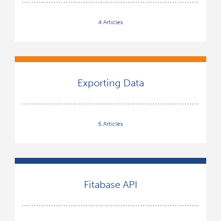
4 Articles
Exporting Data
5 Articles
Fitabase API