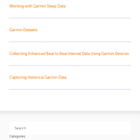
Working with Garmin Sleep Data
Garmin Datasets
Collecting Enhanced Beat to Beat Interval Data Using Garmin Devices
Capturing Historical Garmin Data
Categories: