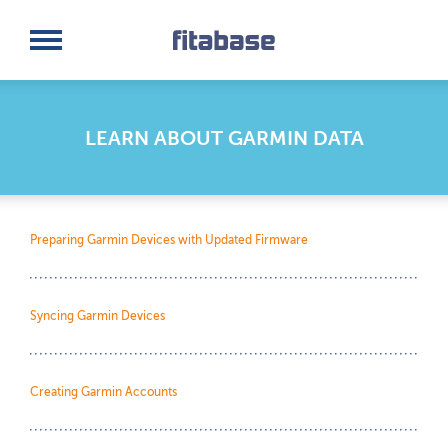
Request a Demo
Log In
LEARN ABOUT GARMIN DATA
Preparing Garmin Devices with Updated Firmware
Syncing Garmin Devices
Creating Garmin Accounts