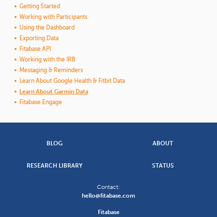
Getting Started
Working with Participants
Using the Dashboard
Exporting Data
Fitabase API
Working with the IRB
Messaging & Reminders
Learn About Google Health & Fitbit Data
Learn About Garmin Data
Fitabase Engage
BLOG
ABOUT
RESEARCH LIBRARY
STATUS
Contact:
hello@fitabase.com
Fitabase