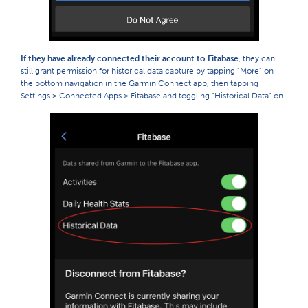
If they have already connected their account to Fitabase
, they can
still grant permission for historical data capture by tapping "More" on
the bottom navigation in the Garmin Connect app, then tapping
Settings > Connected Apps > Fitabase and toggling "Historical Data" on.