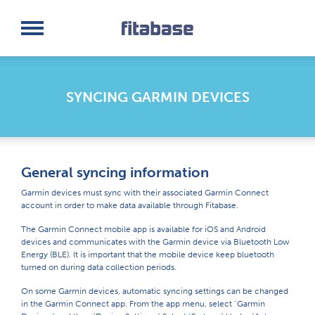
Request a Demo
Log In
SYNCING GARMIN DEVICES
General syncing information
Garmin devices must sync with their associated Garmin Connect
account in order to make data available through Fitabase.
The Garmin Connect mobile app is available for iOS and Android
devices and communicates with the Garmin device via Bluetooth Low
Energy (BLE). It is important that the mobile device keep bluetooth
turned on during data collection periods.
On some Garmin devices, automatic syncing settings can be changed
in the Garmin Connect app. From the app menu, select "Garmin