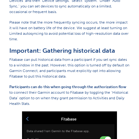
Devices" and then "Device Settings." Select "System." Under "Auto
Sync," you can set devices to sync automatically on a limited,
occasional or frequent basis.
Please note that the more frequently syncing occurs, the more impact
it will have on battery life of the device. We suggest at least turning on
Limited autosyncing to avoid potential loss of high-resolution data over
time.
Important: Gathering historical data
Fitabase can pull historical data from a participant if you set sync dates
to a window in the past. However, this option is turned off by default on
Garmin Connect, and participants must explicitly opt into allowing
Fitabase to pull this historical data.
Participants can do this when going through the authorization flow
to connect their Garmin account to Fitabase by toggling the "Historical
Data" option to on when they grant permission to Activities and Daily
Health Stats.