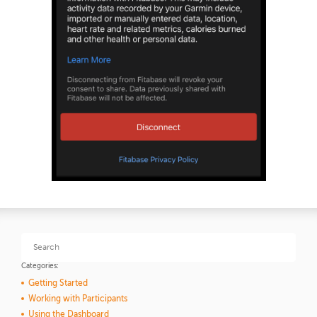
Categories:
Getting Started
Working with Participants
Using the Dashboard