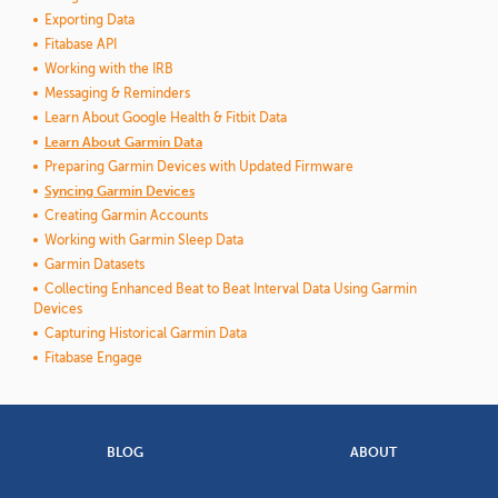
Exporting Data
Fitabase API
Working with the IRB
Messaging & Reminders
Learn About Google Health & Fitbit Data
Learn About Garmin Data
Preparing Garmin Devices with Updated Firmware
Syncing Garmin Devices
Creating Garmin Accounts
Working with Garmin Sleep Data
Garmin Datasets
Collecting Enhanced Beat to Beat Interval Data Using Garmin
Devices
Capturing Historical Garmin Data
Fitabase Engage
BLOG
ABOUT