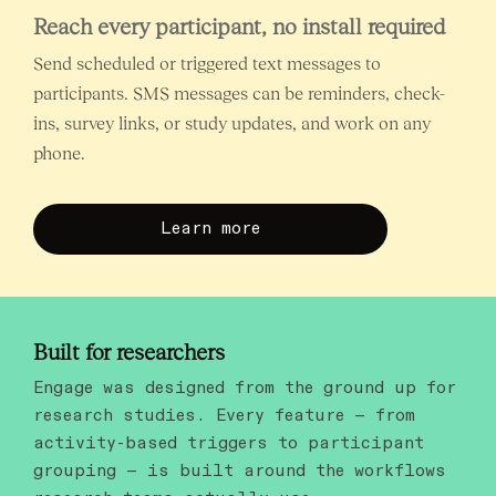
Reach every participant, no install required
Send scheduled or triggered text messages to
participants. SMS messages can be reminders, check-
ins, survey links, or study updates, and work on any
phone.
Learn more
Built for researchers
Engage was designed from the ground up for
research studies. Every feature — from
activity-based triggers to participant
grouping — is built around the workflows