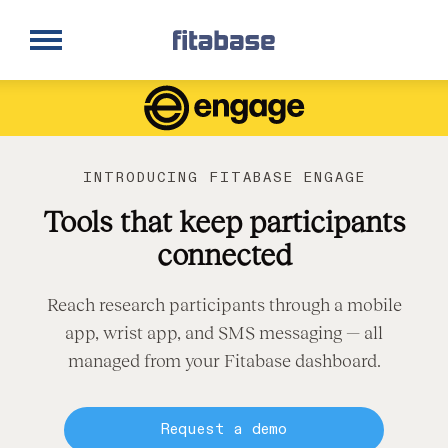
Request a Demo
Log In
INTRODUCING FITABASE ENGAGE
Tools that keep participants
connected
Reach research participants through a mobile
app, wrist app, and SMS messaging — all
managed from your Fitabase dashboard.
Request a demo