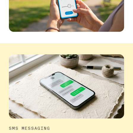
SMS MESSAGING