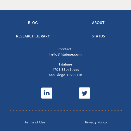
BLOG
ABOUT
RESEARCH LIBRARY
STATUS
Contact:
hello@fitabase.com
Fitabase
4705 35th Street
San Diego
,
CA
92116
Terms of Use
Privacy Policy