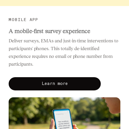
MOBILE APP
A mobile-first survey experience
Deliver surveys, EMAs and just-in-time interventions to
participants' phones. This totally de-identified
experience requires no email or phone number from
participants.
Learn more