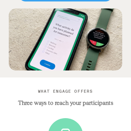
WHAT ENGAGE OFFERS
Three ways to reach your participants