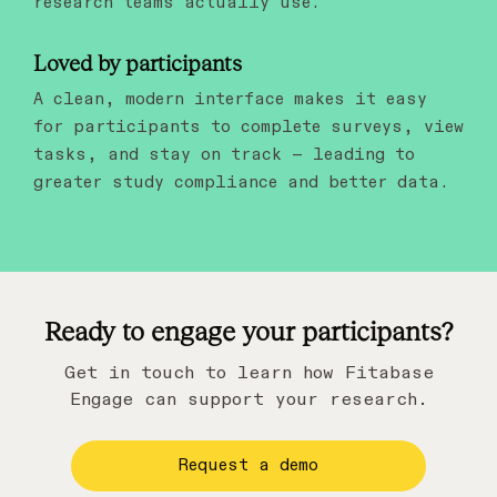
research teams actually use.
Loved by participants
A clean, modern interface makes it easy
for participants to complete surveys, view
tasks, and stay on track — leading to
greater study compliance and better data.
Ready to engage your participants?
Get in touch to learn how Fitabase
Engage can support your research.
Request a demo