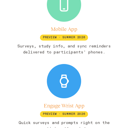
Mobile App
PREVIEW · SUMMER 2026
Surveys, study info, and sync reminders
delivered to participants' phones.
Engage Wrist App
PREVIEW · SUMMER 2026
Quick surveys and prompts right on the