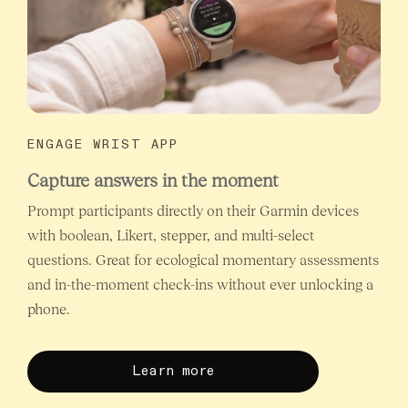
ENGAGE WRIST APP
Capture answers in the moment
Prompt participants directly on their Garmin devices
with boolean, Likert, stepper, and multi-select
questions. Great for ecological momentary assessments
and in-the-moment check-ins without ever unlocking a
phone.
Learn more