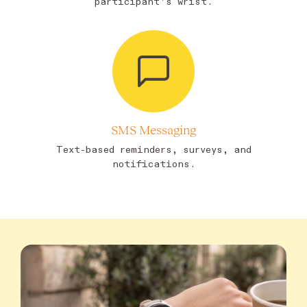
participant's wrist.
SMS Messaging
Text-based reminders, surveys, and
notifications.