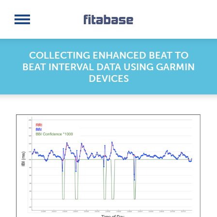
Request a Demo
Log In
COLLECTING ENHANCED BEAT TO
BEAT INTERVAL DATA USING GARMIN
DEVICES