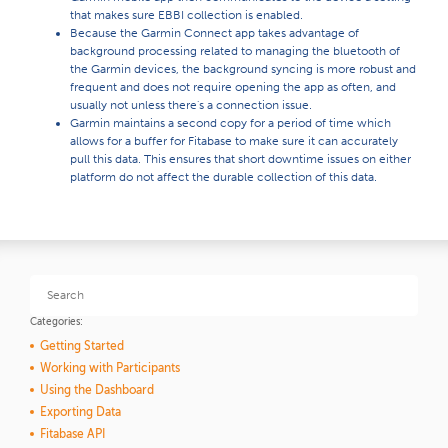
that makes sure EBBI collection is enabled.
Because the Garmin Connect app takes advantage of
background processing related to managing the bluetooth of
the Garmin devices, the background syncing is more robust and
frequent and does not require opening the app as often, and
usually not unless there's a connection issue.
Garmin maintains a second copy for a period of time which
allows for a buffer for Fitabase to make sure it can accurately
pull this data. This ensures that short downtime issues on either
platform do not affect the durable collection of this data.
Categories:
Getting Started
Working with Participants
Using the Dashboard
Exporting Data
Fitabase API