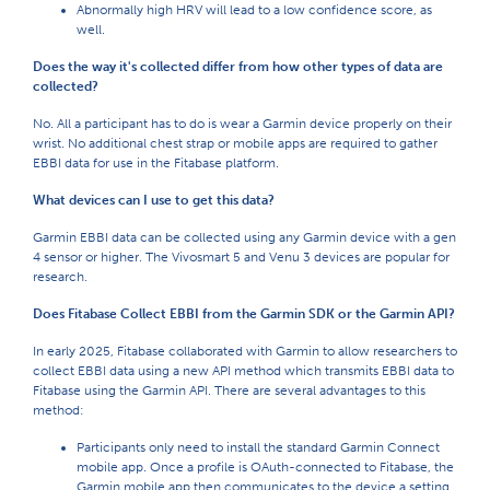
Abnormally high HRV will lead to a low confidence score, as
well.
Does the way it's collected differ from how other types of data are
collected?
No. All a participant has to do is wear a Garmin device properly on their
wrist. No additional chest strap or mobile apps are required to gather
EBBI data for use in the Fitabase platform.
What devices can I use to get this data?
Garmin EBBI data can be collected using any Garmin device with a gen
4 sensor or higher. The Vivosmart 5 and Venu 3 devices are popular for
research.
Does Fitabase Collect EBBI from the Garmin SDK or the Garmin API?
In early 2025, Fitabase collaborated with Garmin to allow researchers to
collect EBBI data using a new API method which transmits EBBI data to
Fitabase using the Garmin API. There are several advantages to this
method:
Participants only need to install the standard Garmin Connect
mobile app. Once a profile is OAuth-connected to Fitabase, the
Garmin mobile app then communicates to the device a setting