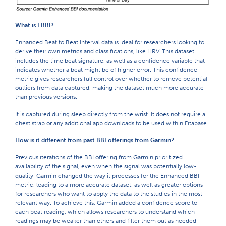
What is EBBI?
Enhanced Beat to Beat Interval data is ideal for researchers looking to
derive their own metrics and classifications, like HRV. This dataset
includes the time beat signature, as well as a confidence variable that
indicates whether a beat might be of higher error. This confidence
metric gives researchers full control over whether to remove potential
outliers from data captured, making the dataset much more accurate
than previous versions.
It is captured during sleep directly from the wrist. It does not require a
chest strap or any additional app downloads to be used within Fitabase.
How is it different from past BBI offerings from Garmin?
Previous iterations of the BBI offering from Garmin prioritized
availability of the signal, even when the signal was potentially low-
quality. Garmin changed the way it processes for the Enhanced BBI
metric, leading to a more accurate dataset, as well as greater options
for researchers who want to apply the data to the studies in the most
relevant way. To achieve this, Garmin added a confidence score to
each beat reading, which allows researchers to understand which
readings may be weaker than others and filter them out as needed.