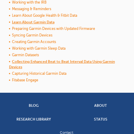
Working with the IRB
Messaging & Reminders
Learn About Google Health & Fitbit Data
Learn About Garmin Data
Preparing Garmin Devices with Updated Firmware
Syncing Garmin Devices
Creating Garmin Accounts
Working with Garmin Sleep Data
Garmin Datasets
Collecting Enhanced Beat to Beat Interval Data Using Garmin
Devices
Capturing Historical Garmin Data
Fitabase Engage
BLOG
ABOUT
RESEARCH LIBRARY
STATUS
Contact: