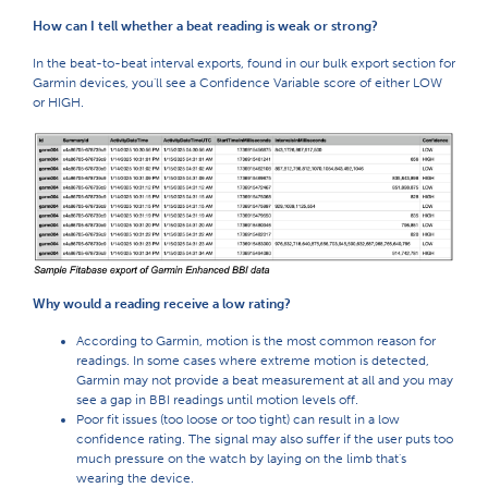
How can I tell whether a beat reading is weak or strong?
In the beat-to-beat interval exports, found in our bulk export section for
Garmin devices, you'll see a Confidence Variable score of either LOW
or HIGH.
Why would a reading receive a low rating?
According to Garmin, motion is the most common reason for
readings. In some cases where extreme motion is detected,
Garmin may not provide a beat measurement at all and you may
see a gap in BBI readings until motion levels off.
Poor fit issues (too loose or too tight) can result in a low
confidence rating. The signal may also suffer if the user puts too
much pressure on the watch by laying on the limb that's
wearing the device.