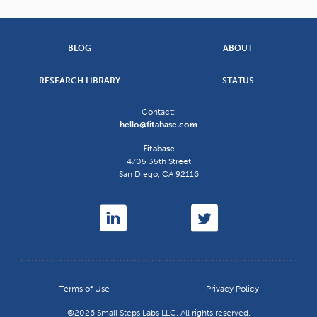
BLOG
ABOUT
RESEARCH LIBRARY
STATUS
Contact:
hello@fitabase.com
Fitabase
4705 35th Street
San Diego
,
CA
92116
Terms of Use
Privacy Policy
©2026 Small Steps Labs LLC. All rights reserved.