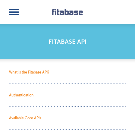
Request a Demo
Log In
FITABASE API
What is the Fitabase API?
Authentication
Available Core APIs