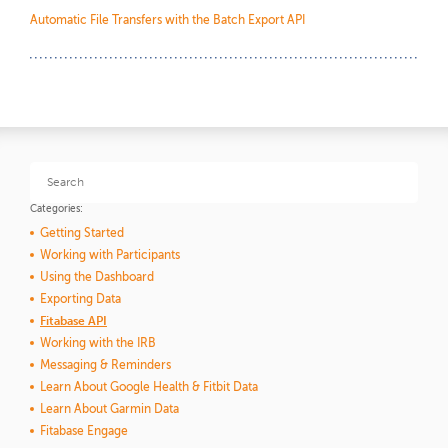
Automatic File Transfers with the Batch Export API
Categories:
Getting Started
Working with Participants
Using the Dashboard
Exporting Data
Fitabase API
Working with the IRB
Messaging & Reminders
Learn About Google Health & Fitbit Data
Learn About Garmin Data
Fitabase Engage