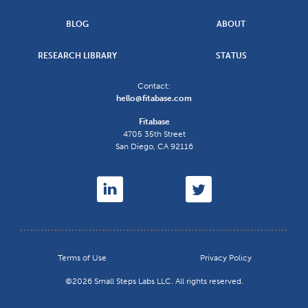
BLOG
ABOUT
RESEARCH LIBRARY
STATUS
Contact:
hello@fitabase.com
Fitabase
4705 35th Street
San Diego
,
CA
92116
Terms of Use
Privacy Policy
©2026 Small Steps Labs LLC. All rights reserved.