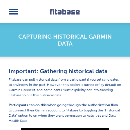
Request a Demo
Log In
CAPTURING HISTORICAL GARMIN
DATA
Important: Gathering historical data
Fitabase can pull historical data from a participant if you set sync dates
to a window in the past. However, this option is turned off by default on
Garmin Connect, and participants must explicitly opt into allowing
Fitabase to pull this historical data.
Participants can do this when going through the authorization flow
to connect their Garmin account to Fitabase by toggling the "Historical
Data" option to on when they grant permission to Activities and Daily
Health Stats.