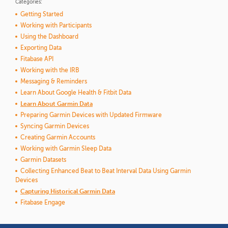
Categories:
Getting Started
Working with Participants
Using the Dashboard
Exporting Data
Fitabase API
Working with the IRB
Messaging & Reminders
Learn About Google Health & Fitbit Data
Learn About Garmin Data
Preparing Garmin Devices with Updated Firmware
Syncing Garmin Devices
Creating Garmin Accounts
Working with Garmin Sleep Data
Garmin Datasets
Collecting Enhanced Beat to Beat Interval Data Using Garmin
Devices
Capturing Historical Garmin Data
Fitabase Engage