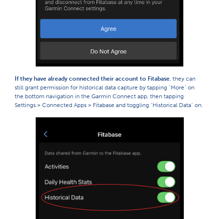
If they have already connected their account to Fitabase
, they can
still grant permission for historical data capture by tapping "More" on
the bottom navigation in the Garmin Connect app, then tapping
Settings > Connected Apps > Fitabase and toggling "Historical Data" on.