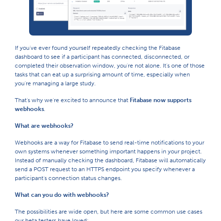
If you've ever found yourself repeatedly checking the Fitabase
dashboard to see if a participant has connected, disconnected, or
completed their observation window, you're not alone. It's one of those
tasks that can eat up a surprising amount of time, especially when
you're managing a large study.
That's why we're excited to announce that
Fitabase now supports
webhooks
.
What are webhooks?
Webhooks are a way for Fitabase to send real-time notifications to your
own systems whenever something important happens in your project.
Instead of manually checking the dashboard, Fitabase will automatically
send a POST request to an HTTPS endpoint you specify whenever a
participant's connection status changes.
What can you do with webhooks?
The possibilities are wide open, but here are some common use cases
our beta testers have loved: