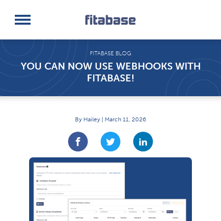
Request a Demo
Log In
FITABASE BLOG
YOU CAN NOW USE WEBHOOKS WITH
FITABASE!
By Hailey | March 11, 2026