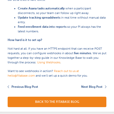
Create Asana tasks automatically
when a participant
disconnects, so your team can follow up right away.
Update tracking spreadsheets
in real time without manual data
entry.
Feed enrollment data into reports
so your PI always has the
latest numbers.
How hard is it to set up?
Not hard at all. If you have an HTTPS endpoint that can receive POST
requests, you can configure webhooks in about
five minutes
. We've put
together a step-by-step guide in our Knowledge Base to walk you
through the process:
Using Webhooks
.
Want to see webhooks in action?
Reach out to us at
hello@fitabase.com
and we'll set up a quick demo for you.
Previous Blog Post
Next Blog Post
BACK TO THE FITABASE BLOG