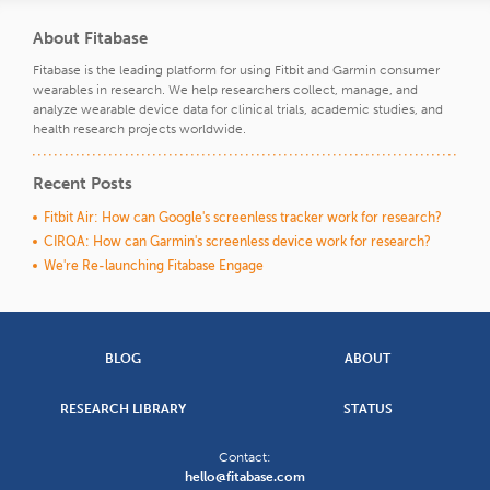
About Fitabase
Fitabase is the leading platform for using Fitbit and Garmin consumer
wearables in research. We help researchers collect, manage, and
analyze wearable device data for clinical trials, academic studies, and
health research projects worldwide.
Recent Posts
Fitbit Air: How can Google's screenless tracker work for research?
CIRQA: How can Garmin's screenless device work for research?
We're Re-launching Fitabase Engage
BLOG
ABOUT
RESEARCH LIBRARY
STATUS
Contact:
hello@fitabase.com