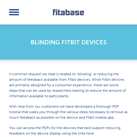
Request a Demo
Log In
BLINDING FITBIT DEVICES
A common request we hear is related to "blinding" or reducing the
amount of feedback available from Fitbit devices. While Fitbit devices
are primarily designed for a consumer experience, there are some
steps that can be used by researchers looking to reduce the amount of
information available to participants.
With help from our customers we have developed a thorough PDF
tutorial that walks you through the various steps necessary to remove as
much feedback as possible on the device and Fitbit mobile app.
You can access the PDFs for the devices that best support reducing
feedback on the device display using the links here: