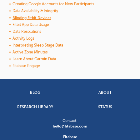
Creating Google Accounts for New Participants
Data Availability & Integrity
Blinding Fitbit Devices
Fitbit App Data Usage
Data Resolutions
Activity Logs
Interpreting Sleep Stage Data
Active Zone Minutes
Learn About Garmin Data
Fitabase Engage
BLOG
ABOUT
RESEARCH LIBRARY
STATUS
Contact:
hello@fitabase.com
Fitabase