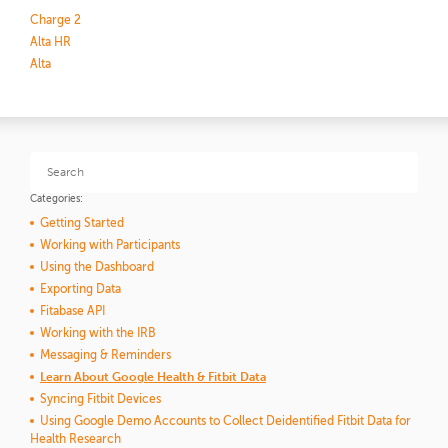
Charge 2
Alta HR
Alta
Categories:
Getting Started
Working with Participants
Using the Dashboard
Exporting Data
Fitabase API
Working with the IRB
Messaging & Reminders
Learn About Google Health & Fitbit Data
Syncing Fitbit Devices
Using Google Demo Accounts to Collect Deidentified Fitbit Data for
Health Research