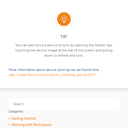
TIP:
You can also force a device to sync by opening the Mobile App,
touching the device image at the top of the screen and pulling
down to refresh and sync.
More information about device syncing can be found here:
http://help.fitbit.com/articles/en_US/Help_article/1877/
Categories:
Getting Started
Working with Participants