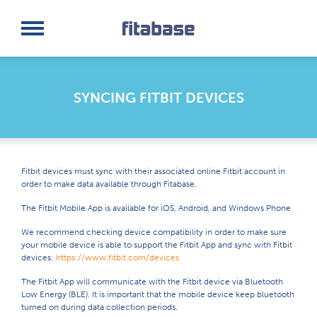
Request a Demo
Log In
SYNCING FITBIT DEVICES
Fitbit devices must sync with their associated online Fitbit account in
order to make data available through Fitabase.
The Fitbit Mobile App is available for iOS, Android, and Windows Phone
We recommend checking device compatibility in order to make sure
your mobile device is able to support the Fitbit App and sync with Fitbit
devices:
https://www.fitbit.com/devices
The Fitbit App will communicate with the Fitbit device via Bluetooth
Low Energy (BLE). It is important that the mobile device keep bluetooth
turned on during data collection periods.