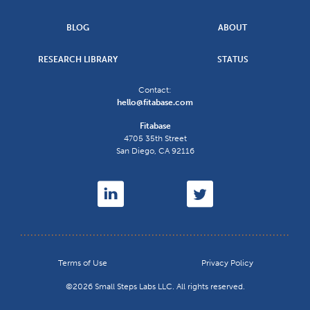
BLOG
ABOUT
RESEARCH LIBRARY
STATUS
Contact:
hello@fitabase.com
Fitabase
4705 35th Street
San Diego
,
CA
92116
Terms of Use
Privacy Policy
©2026 Small Steps Labs LLC. All rights reserved.