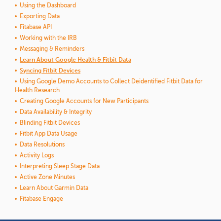
Using the Dashboard
Exporting Data
Fitabase API
Working with the IRB
Messaging & Reminders
Learn About Google Health & Fitbit Data
Syncing Fitbit Devices
Using Google Demo Accounts to Collect Deidentified Fitbit Data for
Health Research
Creating Google Accounts for New Participants
Data Availability & Integrity
Blinding Fitbit Devices
Fitbit App Data Usage
Data Resolutions
Activity Logs
Interpreting Sleep Stage Data
Active Zone Minutes
Learn About Garmin Data
Fitabase Engage