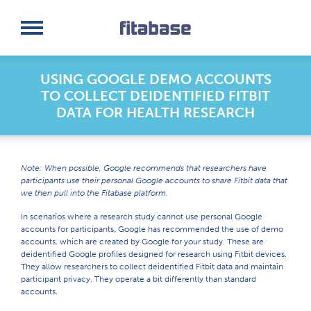
Request a Demo
Log In
USING GOOGLE DEMO ACCOUNTS
TO COLLECT DEIDENTIFIED FITBIT
DATA FOR HEALTH RESEARCH
Note: When possible, Google recommends that researchers have
participants use their personal Google accounts to share Fitbit data that
we then pull into the Fitabase platform.
In scenarios where a research study cannot use personal Google
accounts for participants, Google has recommended the use of demo
accounts, which are created by Google for your study. These are
deidentified Google profiles designed for research using Fitbit devices.
They allow researchers to collect deidentified Fitbit data and maintain
participant privacy. They operate a bit differently than standard
accounts.