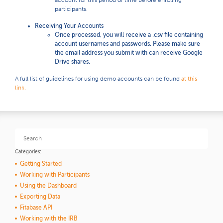
account for this period of time before enrolling
participants.
Receiving Your Accounts
Once processed, you will receive a .csv file containing
account usernames and passwords. Please make sure
the email address you submit with can receive Google
Drive shares.
A full list of guidelines for using demo accounts can be found
at this
link.
Categories:
Getting Started
Working with Participants
Using the Dashboard
Exporting Data
Fitabase API
Working with the IRB