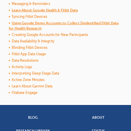
Messaging & Reminders
Learn About Google Health & Fitbit Data
Syncing Fitbit Devices
Using Google Demo Accounts to Collect Deidentified Fitbit Data
for Health Research
Creating Google Accounts for New Participants
Data Availability & Integrity
Blinding Fitbit Devices
Fitbit App Data Usage
Data Resolutions
Activity Logs
Interpreting Sleep Stage Data
Active Zone Minutes
Learn About Garmin Data
Fitabase Engage
BLOG
ABOUT