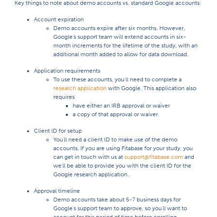
Key things to note about demo accounts vs. standard Google accounts:
Account expiration
Demo accounts expire after six months. However,
Google's support team will extend accounts in six-
month increments for the lifetime of the study, with an
additional month added to allow for data download.
Application requirements
To use these accounts, you'll need to complete a
research application
with Google. This application also
requires
have either an IRB approval or waiver
a copy of that approval or waiver.
Client ID for setup
You'll need a client ID to make use of the demo
accounts. If you are using Fitabase for your study, you
can get in touch with us at
support@fitabase.com
and
we'll be able to provide you with the client ID for the
Google research application.
Approval timeline
Demo accounts take about 5-7 business days for
Google's support team to approve, so you'll want to